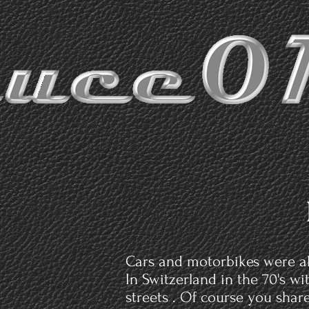
Cars and motorbikes were al
In Switzerland in the 70's w
streets . Of course you shar