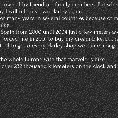
ke owned by friends or family members. But whe
y I will ride my own Harley again.
d for many years in several countries because of 
bike.
in Spain from 2000 until 2004 just a few meters a
 'forced' me in 2001 to buy my dream-bike, at tha
tired to go to every Harley shop we came along i
 the whole Europe with that marvelous bike.
ver 232 thousand kilometers on the clock and is