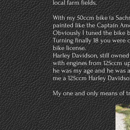
local farm fields.
With my 50ccm bike (a Sachs 
painted like the Captain Ame
Obviously I tuned the bike b
Turning finally 18 you were o
bike license.
Harley Davidson, still owned
with engines from 125ccm up
he was my age and he was a m
me a 125ccm Harley Davidson
My one and only means of tr