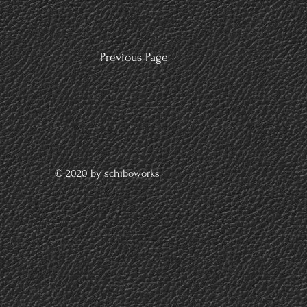
Previous Page
© 2020 by schiboworks