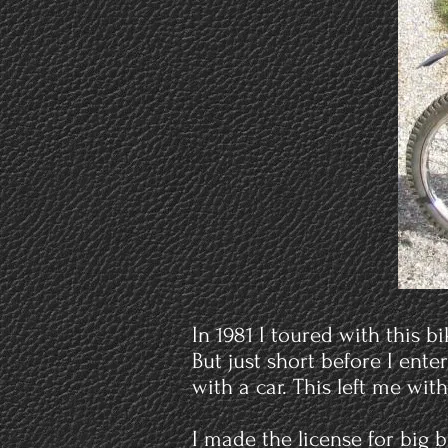
In 1981 I toured with this 
But just short before I ente
with a car. This left me wit
I made the license for big 