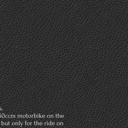
assions
About
Contact
Y
s.
a 50ccm motorbike on the
but only for the ride on