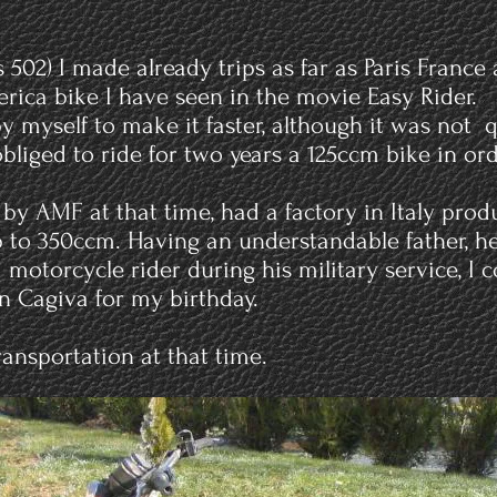
502) I made already trips as far as Paris France
rica bike I have seen in the movie Easy Rider.
y myself to make it faster, although it was not 
bliged to ride for two years a 125ccm bike in orde
 by AMF at that time, had a factory in Italy pro
 to 350ccm. Having an understandable father, 
otorcycle rider during his military service, I 
 Cagiva for my birthday.
ansportation at that time.