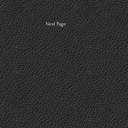
Next Page