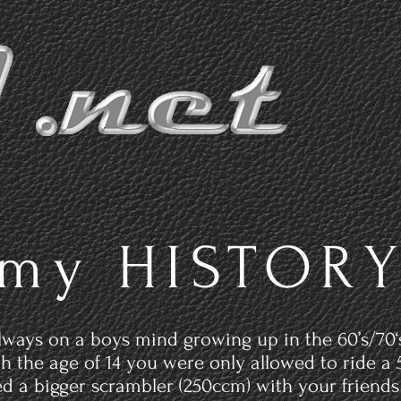
Home
P
my HISTOR
ways on a boys mind growing up in the 60’s/70‘
ith the age of 14 you were only allowed to ride 
ed a bigger scrambler (250ccm) with your friends 