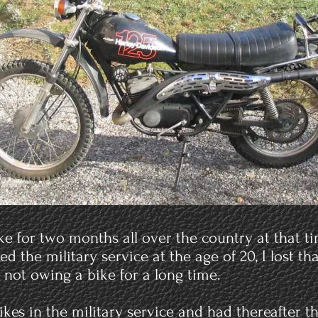
bike for two months all over the country at that 
red the military service at the age of 20, I lost t
h not owing a bike for a long time.
bikes in the military service and had thereafter 