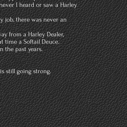
never I heard or saw a Harley
my job, there was never an
way from a Harley Dealer,
t time a Softail Deuce.
n the past years.
 still going strong.