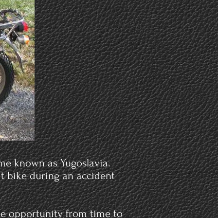
time known as Yugoslavia.
hat bike during an accident
the opportunity from time to