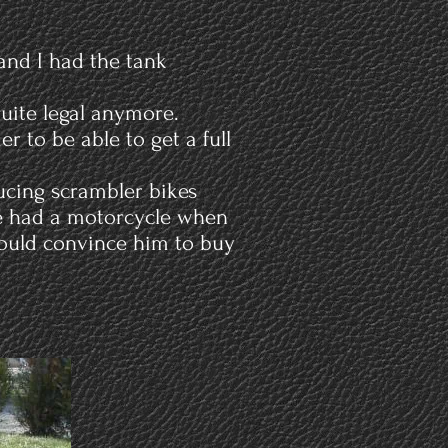
 and I had the tank
quite legal anymore.
r to be able to get a full
ducing scrambler bikes
he had a motorcycle when
could convince him to buy