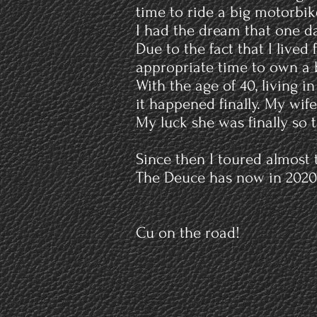
time to ride a big motorbi
I had the dream that one da
Due to the fact that I live
appropriate time to own a 
With the age of 40, living 
it happened finally. My wife
My luck she was finally so 
Since then I toured almost
The Deuce has now in 2020 o
Cu on the road!