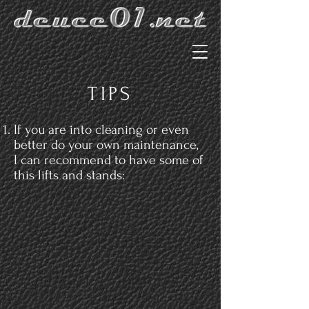
TIPS
If you are into cleaning or even
better do your own maintenance,
I can recommend to have some of
this lifts and stands: