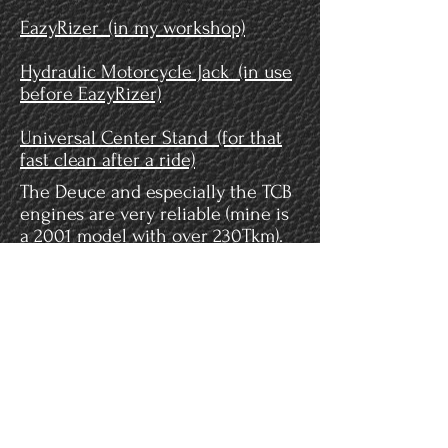
EazyRizer (in my workshop)
Hydraulic Motorcycle Jack (in use
before EazyRizer)
Universal Center Stand (for that
fast clean after a ride)
The Deuce and especially the TCB
engines are very reliable (mine is
a 2001 model with over 230Tkm).
Nevertheless it is highly
recommended to check the cam
chain tensioners periodically for
wear. I recommend as well to
replace them with hydraulic
operated ones.
Some
inspirational videos
when
you are into doing your own
maintenance.