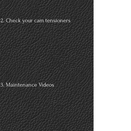
Check your cam tensioners
Maintenance Videos